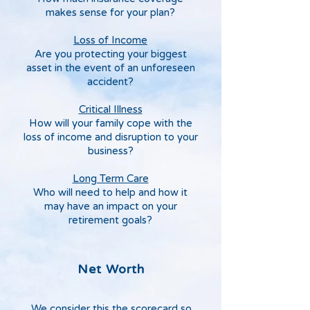
makes sense for your plan?
Loss of Income
Are you protecting your biggest
asset in the event of an unforeseen
accident?
Critical Illness
How will your family cope with the
loss of income and disruption to your
business?
Long Term Care
Who will need to help and how it
may have an impact on your
retirement goals?
Net Worth
We consider this the scorecard so