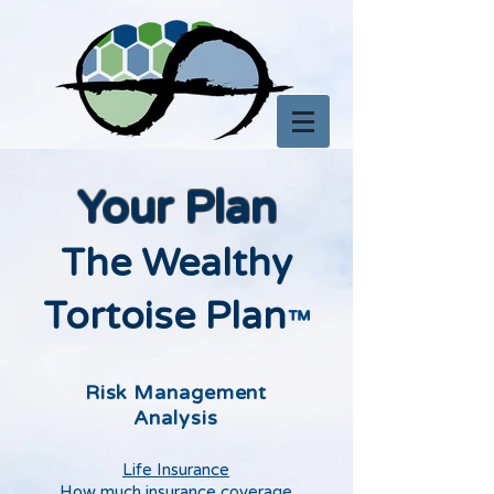
Your Plan
The Wealthy
Tortoise Plan
™
Risk Management
Analysis
Life Insurance
How much insurance coverage