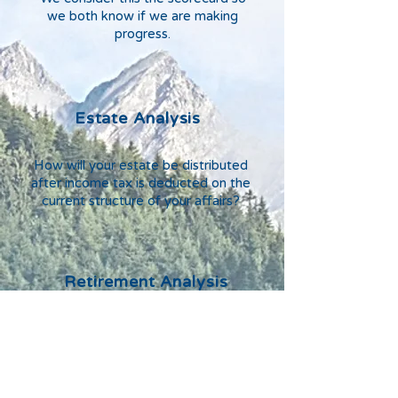
we both know if we are making
progress.
Estate Analysis
How will your estate be distributed
after income tax is deducted on the
current structure of your affairs?
Retirement Analysis
What are the effect of your current
assets, annual savings, and
investment strategy?