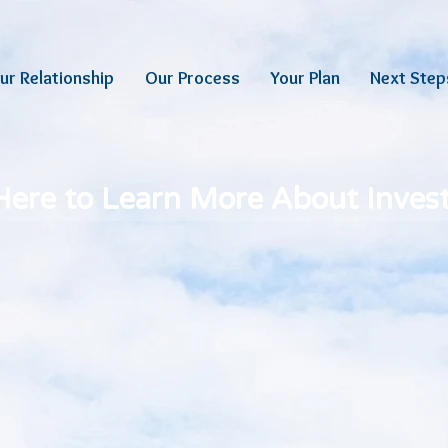
ur Relationship
Our Process
Your Plan
Next Step
 Here to Learn More About Inve