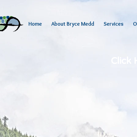
Home
About Bryce Medd
Services
O
Click