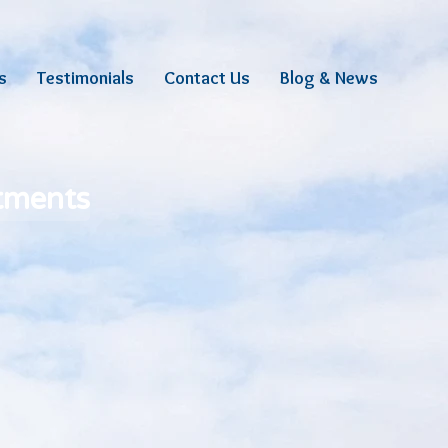
s
Testimonials
Contact Us
Blog & News
stments